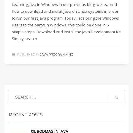
Learning Java in Windows In our previous blog, we learned
how to download and install Java on Linux systems in order
to run our first Java program. Today, let’s bring the Windows
users to the party! In Windows, this could be done in 6
simple steps. Download and install the Java Development Kit
Simply search
PUBLISHED IN
JAVA PROGRAMMING
RECENT POSTS
08. BODMAS IN JAVA