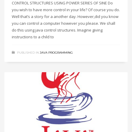
CONTROL STRUCTURES USING POWER SERIES OF SINE Do
you wish to have more control in your life? Of course you do.
Well that’s a story for a another day. However,did you know
you can control a computer however you please. We shall
do this using java control structures. Imagine giving
instructions to a child to
PUBLISHED IN
JAVA PROGRAMMING