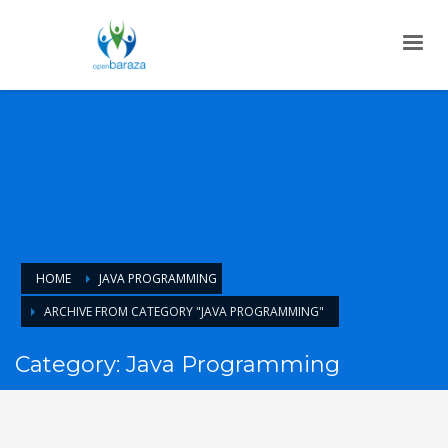
HOME
JAVA PROGRAMMING
ARCHIVE FROM CATEGORY "JAVA PROGRAMMING"
Category: Java Programming