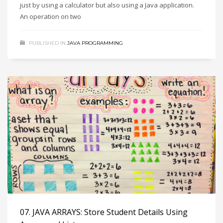
just by using a calculator but also using a Java application.
An operation on two
PUBLISHED IN
JAVA PROGRAMMING
07. JAVA ARRAYS: Store Student Details Using