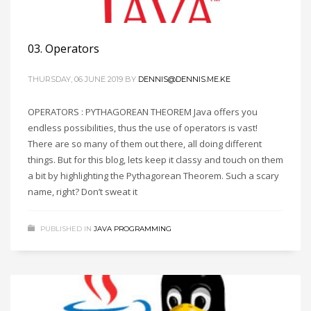
03. Operators
THURSDAY, 06 JUNE 2019
BY
DENNIS@DENNIS.ME.KE
OPERATORS : PYTHAGOREAN THEOREM Java offers you
endless possibilities, thus the use of operators is vast!
There are so many of them out there, all doing different
things. But for this blog, lets keep it classy and touch on them
a bit by highlighting the Pythagorean Theorem. Such a scary
name, right? Don’t sweat it
PUBLISHED IN
JAVA PROGRAMMING