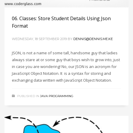
06. Classes: Store Student Details Using Json
Format
WEDNESDAY, 18 SEPTEMBER 2019
BY
DENNIS@DENNIS.ME.KE
JSON, is not a name of some tall, handsome guy that ladies
always stare at or some guy that boys wish to grow into, just
in case you are wondering! No, our JSON is an acronym for
JavaScript Object Notation. It is a syntax for storing and
exchanging data written with JavaScript Object Notation.
PUBLISHED IN
JAVA PROGRAMMING