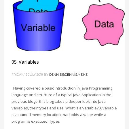
05. Variables
FRIDAY, 19 JULY 2019
BY
DENNIS@DENNIS.ME.KE
Having covered a basic introduction in Java Programming
language and structure of a typical Java Application in the
previous blogs, this blog takes a deeper look into Java
variables, their types and use. What is a variable? A variable
is a named memory location that holds a value while a
program is executed. Types