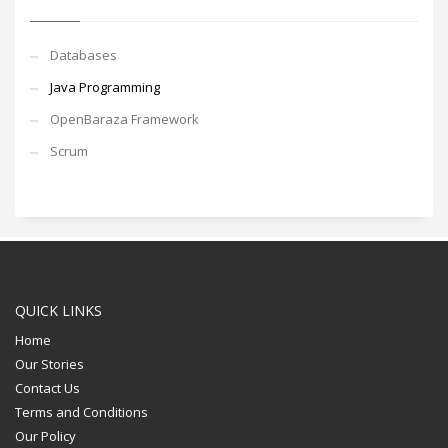
Databases
Java Programming
OpenBaraza Framework
Scrum
QUICK LINKS
Home
Our Stories
Contact Us
Terms and Conditions
Our Policy