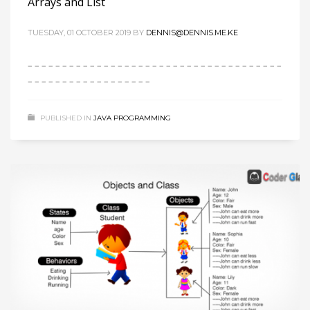
Arrays and List
TUESDAY, 01 OCTOBER 2019
BY
DENNIS@DENNIS.ME.KE
– – – – – – – – – – – – – – – – – – – – – – – – – – – – – – – – – – – – –
– – – – – – – – – – – – – – – – – –
PUBLISHED IN
JAVA PROGRAMMING