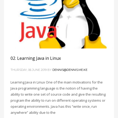
02. Learning Java in Linux
THURSDAY, 06 JUNE 2019
BY
DENNIS@DENNIS.ME.KE
Learning Java in Linux One of the main motivations for the
Java programming language is the notion of having the
ability to write one set of source code and give the resulting
program the ability to run on different operating systems or
operating environments. Java has this “write once, run
anywhere” ability due to the