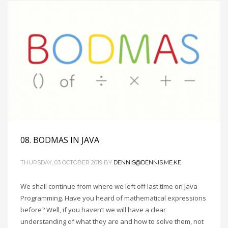
08. BODMAS IN JAVA
THURSDAY, 03 OCTOBER 2019
BY
DENNIS@DENNIS.ME.KE
We shall continue from where we left off last time on Java
Programming. Have you heard of mathematical expressions
before? Well, if you haven’t we will have a clear
understanding of what they are and how to solve them, not