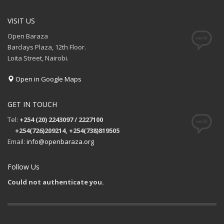
VISIT US
Open Baraza
Barclays Plaza, 12th Floor.
Loita Street, Nairobi.
Open in Google Maps
GET IN TOUCH
Tel:
+254 (20) 2243097 / 2227100
+254(726)209214, +254(738)819505
Email:
info@openbaraza.org
Follow Us
Could not authenticate you.