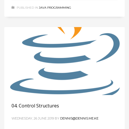
PUBLISHED IN
JAVA PROGRAMMING
04. Control Structures
WEDNESDAY, 26 JUNE 2019
BY
DENNIS@DENNIS.ME.KE