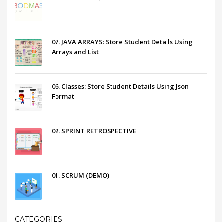
07. JAVA ARRAYS: Store Student Details Using
Arrays and List
06. Classes: Store Student Details Using Json
Format
02. SPRINT RETROSPECTIVE
01. SCRUM (DEMO)
CATEGORIES