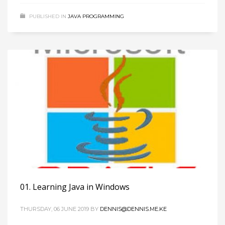
PUBLISHED IN
JAVA PROGRAMMING
01. Learning Java in Windows
THURSDAY, 06 JUNE 2019
BY
DENNIS@DENNIS.ME.KE