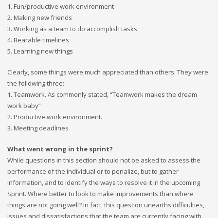
1. Fun/productive work environment
2. Making new friends
3. Working as a team to do accomplish tasks
4. Bearable timelines
5. Learning new things
Clearly, some things were much appreciated than others. They were
the following three:
1. Teamwork. As commonly stated, “Teamwork makes the dream
work baby”
2. Productive work environment.
3. Meeting deadlines
What went wrong in the sprint?
While questions in this section should not be asked to assess the
performance of the individual or to penalize, but to gather
information, and to identify the ways to resolve it in the upcoming
Sprint. Where better to look to make improvements than where
things are not going well? In fact, this question unearths difficulties,
issues and dissatisfactions that the team are currently facing with.