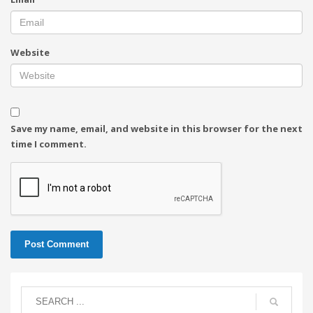
Website
Save my name, email, and website in this browser for the next
time I comment.