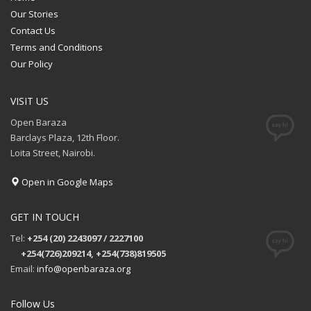
Our Stories
Contact Us
Terms and Conditions
Our Policy
VISIT US
Open Baraza
Barclays Plaza, 12th Floor.
Loita Street, Nairobi.
Open in Google Maps
GET IN TOUCH
Tel:
+254 (20) 2243097 / 2227100
+254(726)209214, +254(738)819505
Email:
info@openbaraza.org
Follow Us