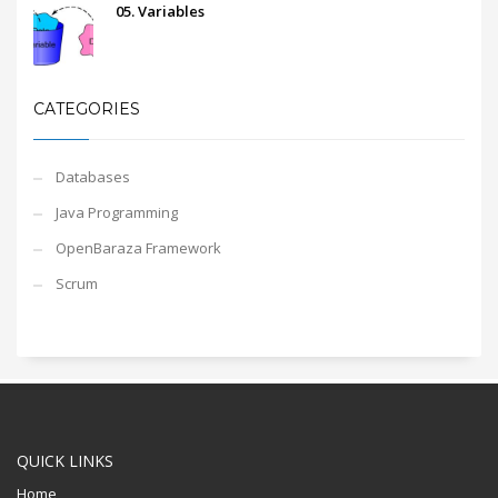
05. Variables
CATEGORIES
Databases
Java Programming
OpenBaraza Framework
Scrum
QUICK LINKS
Home