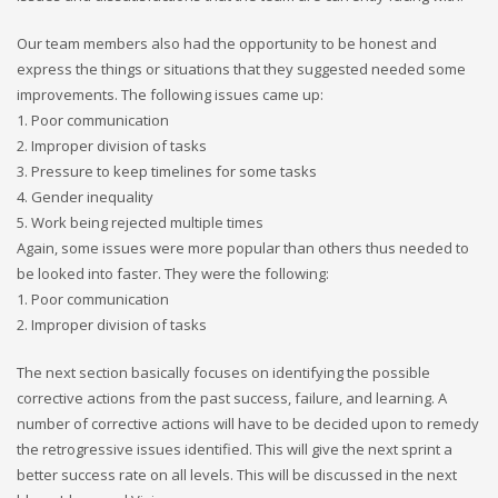
Our team members also had the opportunity to be honest and
express the things or situations that they suggested needed some
improvements. The following issues came up:
1. Poor communication
2. Improper division of tasks
3. Pressure to keep timelines for some tasks
4. Gender inequality
5. Work being rejected multiple times
Again, some issues were more popular than others thus needed to
be looked into faster. They were the following:
1. Poor communication
2. Improper division of tasks
The next section basically focuses on identifying the possible
corrective actions from the past success, failure, and learning. A
number of corrective actions will have to be decided upon to remedy
the retrogressive issues identified. This will give the next sprint a
better success rate on all levels. This will be discussed in the next