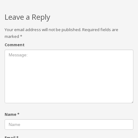
Leave a Reply
Your email address will not be published.
Required fields are
marked
*
Comment
Name
*
Email
*