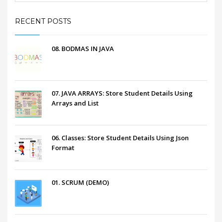
RECENT POSTS
08. BODMAS IN JAVA
07. JAVA ARRAYS: Store Student Details Using
Arrays and List
06. Classes: Store Student Details Using Json
Format
01. SCRUM (DEMO)