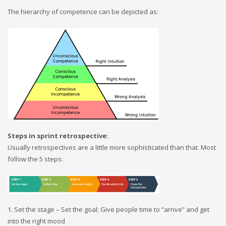
The hierarchy of competence can be depicted as:
Steps in sprint retrospective:
Usually retrospectives are a little more sophisticated than that. Most
follow the 5 steps:
1. Set the stage – Set the goal; Give people time to “arrive” and get
into the right mood