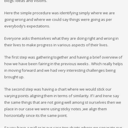
blogs: Ideas and Visions.
Here the simple procedure was identifying simply where we are
going wrong and where we could say things were going as per
everybody’s expectations.
Everyone asks themselves what they are doing right and wrong in
their lives to make progress in various aspects of their lives.
The first step was gathering together and having a brief overview of
how we have been fairing in the previous weeks . Which really helps
in moving forward and we had very interesting challenges being
brought up.
The second step was having a chart where we would stick our
varying points aligning them in terms of similarity. If I and Irene say
the same things that are not going well among st ourselves then we
place in our case we were using sticky notes ,we align them
horizontally since its the same point.
So you have a wall or in our case two charts where we separate our