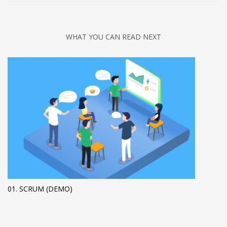
WHAT YOU CAN READ NEXT
01. SCRUM (DEMO)