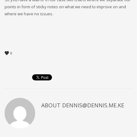
points in form of sticky notes on what we need to improve on and
where we have no issues.
0
ABOUT
DENNIS@DENNIS.ME.KE