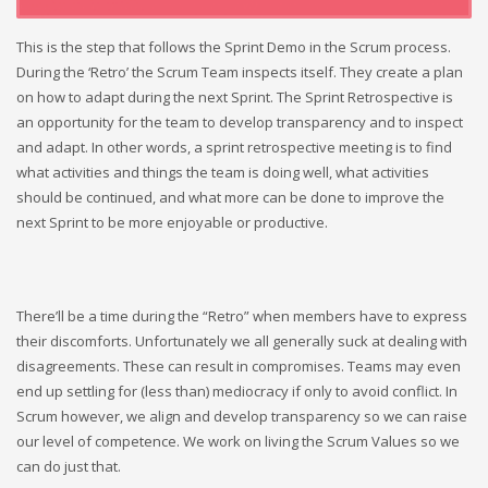
This is the step that follows the Sprint Demo in the Scrum process.
During the ‘Retro’ the Scrum Team inspects itself. They create a plan
on how to adapt during the next Sprint. The Sprint Retrospective is
an opportunity for the team to develop transparency and to inspect
and adapt. In other words, a sprint retrospective meeting is to find
what activities and things the team is doing well, what activities
should be continued, and what more can be done to improve the
next Sprint to be more enjoyable or productive.
There’ll be a time during the “Retro” when members have to express
their discomforts. Unfortunately we all generally suck at dealing with
disagreements. These can result in compromises. Teams may even
end up settling for (less than) mediocracy if only to avoid conflict. In
Scrum however, we align and develop transparency so we can raise
our level of competence. We work on living the Scrum Values so we
can do just that.