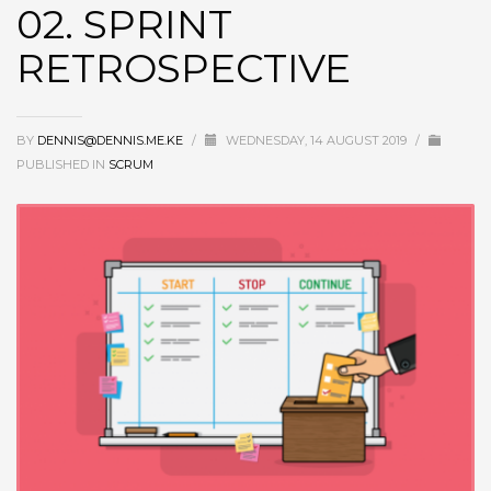
02. SPRINT
RETROSPECTIVE
BY
DENNIS@DENNIS.ME.KE
/
WEDNESDAY, 14 AUGUST 2019
/
PUBLISHED IN
SCRUM