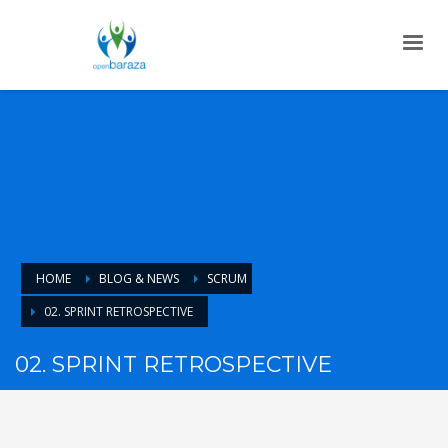
HOME
BLOG & NEWS
SCRUM
02. SPRINT RETROSPECTIVE
02. SPRINT RETROSPECTIVE