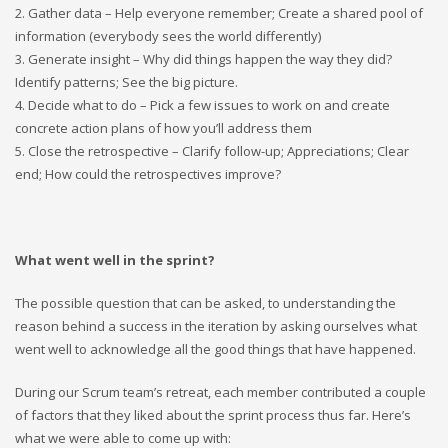
2. Gather data – Help everyone remember; Create a shared pool of
information (everybody sees the world differently)
3. Generate insight – Why did things happen the way they did?
Identify patterns; See the big picture.
4. Decide what to do – Pick a few issues to work on and create
concrete action plans of how you’ll address them
5. Close the retrospective – Clarify follow-up; Appreciations; Clear
end; How could the retrospectives improve?
What went well in the sprint?
The possible question that can be asked, to understanding the
reason behind a success in the iteration by asking ourselves what
went well to acknowledge all the good things that have happened.
During our Scrum team’s retreat, each member contributed a couple
of factors that they liked about the sprint process thus far. Here’s
what we were able to come up with: