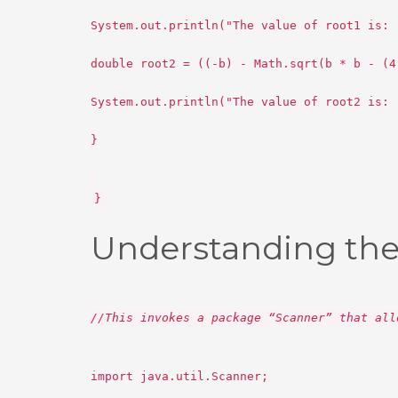
System.out.println("The value of root1 is: 
double root2 = ((-b) - Math.sqrt(b * b - (4
System.out.println("The value of root2 is: 
}
}
Understanding the
//This invokes a package “Scanner” that all
import java.util.Scanner;