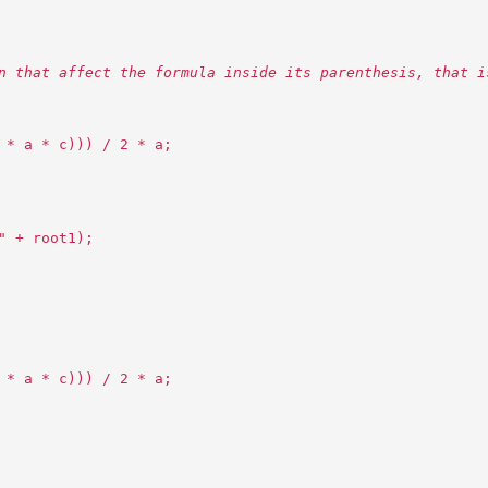
n that affect the formula inside its parenthesis, that i
 * a * c))) / 2 * a;
" + root1);
 * a * c))) / 2 * a;