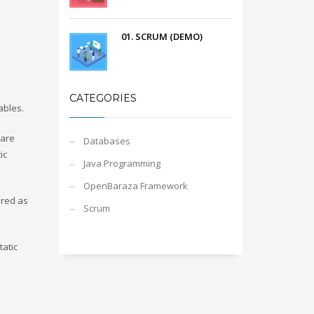
01. SCRUM (DEMO)
CATEGORIES
ables.
 are
Databases
ic
Java Programming
OpenBaraza Framework
ared as
Scrum
tatic