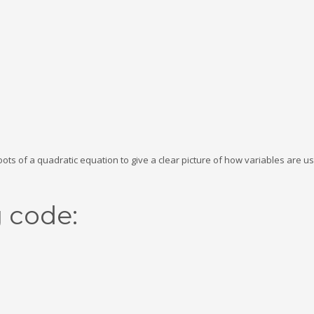
roots of a quadratic equation to give a clear picture of how variables are u
g code: