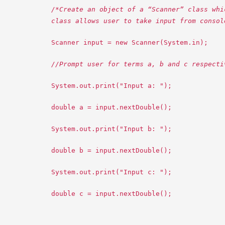
/*Create an object of a “Scanner” class whi
class allows user to take input from consol
Scanner input = new Scanner(System.in);
//Prompt user for terms a, b and c respecti
System.out.print("Input a: ");
double a = input.nextDouble();
System.out.print("Input b: ");
double b = input.nextDouble();
System.out.print("Input c: ");
double c = input.nextDouble();