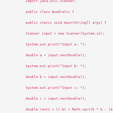
import java.util.Scanner;
public class Quadratic {
public static void main(String[] args) {
Scanner input = new Scanner(System.in);
System.out.print("Input a: ");
double a = input.nextDouble();
System.out.print("Input b: ");
double b = input.nextDouble();
System.out.print("Input c: ");
double c = input.nextDouble();
double root1 = ((-b) + Math.sqrt(b * b - (4