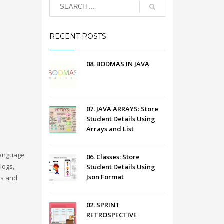
RECENT POSTS
08. BODMAS IN JAVA
07. JAVA ARRAYS: Store
Student Details Using
Arrays and List
language
06. Classes: Store
logs,
Student Details Using
Json Format
es and
02. SPRINT
RETROSPECTIVE