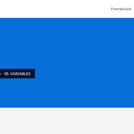
Framework
05. VARIABLES