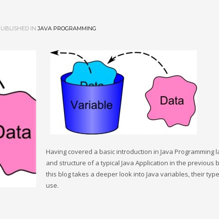
UBLISHED IN
JAVA PROGRAMMING
Having covered a basic introduction in Java Programming 
and structure of a typical Java Application in the previous b
this blog takes a deeper look into Java variables, their typ
use.