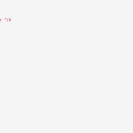
s “(b