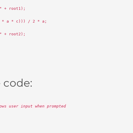
" + root1);
 * a * c))) / 2 * a;
" + root2);
 code:
ows user input when prompted