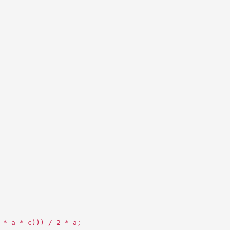
 * a * c))) / 2 * a;