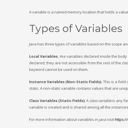
A variable is a named memory location that holds a value
Types of Variables
Java has three types of variables based on the scope and 
Local Variables.
Are variables declared inside the body 
declared; they are not accessible from the rest of the cla
keyword cannot be used on them.
Instance Variables (Non-Static Fields).
This is a field
static. A non-static variable contains values that are uni
Class Variables (Static Fields)
. A
class variable
is any fie
variable is created and is shared among all the instances 
For more information about variables in java visit
https:/