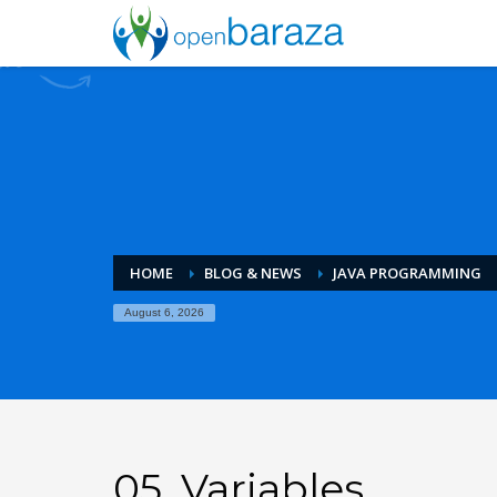
HOME
BLOG & NEWS
JAVA PROGRAMMING
August 6, 2026
05. Variables