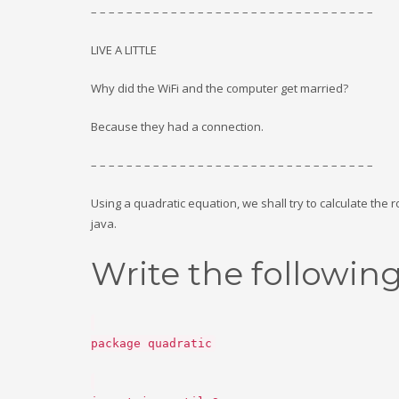
– – – – – – – – – – – – – – – – – – – – – – – – – – – – – – – –
LIVE A LITTLE
Why did the WiFi and the computer get married?
Because they had a connection.
– – – – – – – – – – – – – – – – – – – – – – – – – – – – – – – –
Using a quadratic equation, we shall try to calculate the 
java.
Write the followin
package quadratic