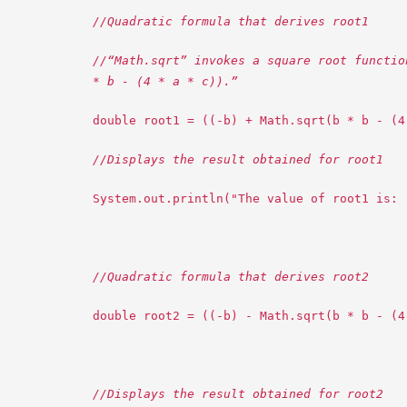
//Quadratic formula that derives root1
//“Math.sqrt” invokes a square root functio
* b - (4 * a * c)).”
double root1 = ((-b) + Math.sqrt(b * b - (4
//Displays the result obtained for root1
System.out.println("The value of root1 is: 
//Quadratic formula that derives root2
double root2 = ((-b) - Math.sqrt(b * b - (4
//Displays the result obtained for root2