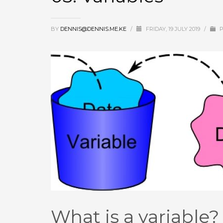
BY
DENNIS@DENNIS.ME.KE
/
FRIDAY, 19 JULY 2019
/
P
What is a variable?