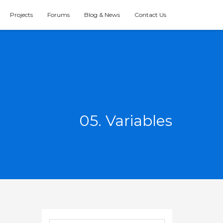
Projects
Forums
Blog & News
Contact Us
05. Variables