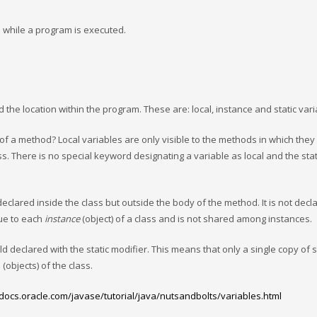
 while a program is executed.
the location within the program. These are: local, instance and static vari
of a method? Local variables are only visible to the methods in which they
ss. There is no special keyword designating a variable as local and the stat
 declared inside the class but outside the body of the method. It is not decl
que to each
instance
(object) of a class and is not shared among instances.
ld declared with the static modifier. This means that only a single copy of s
(objects) of the class.
/docs.oracle.com/javase/tutorial/java/nutsandbolts/variables.html