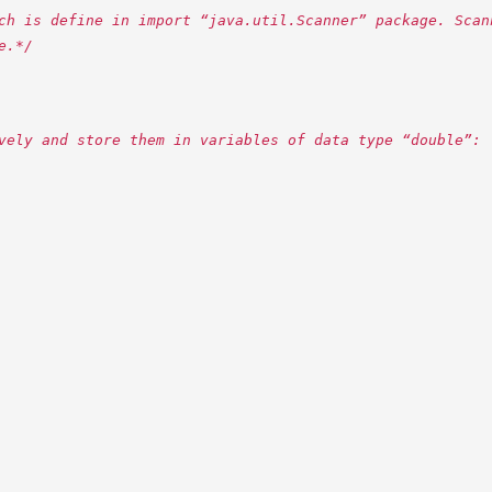
ch is define in import “java.util.Scanner” package. Scan
e.*/
vely and store them in variables of data type “double”: