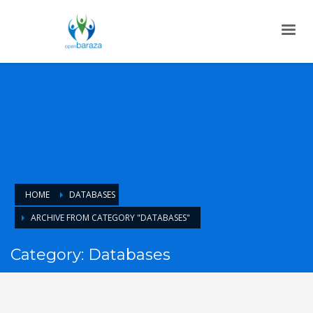
HOME
DATABASES
ARCHIVE FROM CATEGORY "DATABASES"
Category: Databases