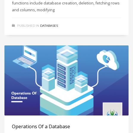
functions include database creation, deletion, fetching rows
and columns, modifying
PUBLISHED IN
DATABASES
Operations Of a Database