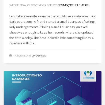
WEDNESDAY, 07 NOVEMBER 2018
BY
DENNIS@DENNIS.ME.KE
Let’s take a real-life example that could use a database in its
daily operations. A friend started a small business of selling
lady undergarments. It being a small business, an excel
sheet was enough to keep her records where she updated
the data weekly. The data looked a little something like this.
Overtime with the
PUBLISHED IN
DATABASES