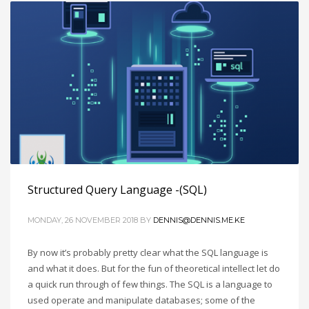
Structured Query Language -(SQL)
MONDAY, 26 NOVEMBER 2018
BY
DENNIS@DENNIS.ME.KE
By now it’s probably pretty clear what the SQL language is
and what it does. But for the fun of theoretical intellect let do
a quick run through of few things. The SQL is a language to
used operate and manipulate databases; some of the