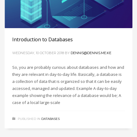
Introduction to Databases
WEDNESDAY, 10 OCTOBER 2018
BY
DENNIS@DENNIS.ME.KE
So, you are probably curious about databases and how and
they are relevant in day-to-day life. Basically, a database is
a collection of data that is organized so that it can be easily
accessed, managed and updated. Example A day-to-day
example showing the relevance of a database would be; A
case of a local large-scale
PUBLISHED IN
DATABASES