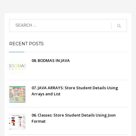
RECENT POSTS
08. BODMAS IN JAVA
07. JAVA ARRAYS: Store Student Details Using
Arrays and List
06. Classes: Store Student Details Using Json
Format