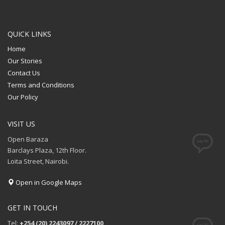
QUICK LINKS
Home
Our Stories
Contact Us
Terms and Conditions
Our Policy
VISIT US
Open Baraza
Barclays Plaza, 12th Floor.
Loita Street, Nairobi.
Open in Google Maps
GET IN TOUCH
Tel:
+254 (20) 2243097 / 2227100