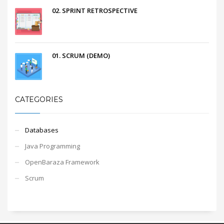
02. SPRINT RETROSPECTIVE
01. SCRUM (DEMO)
CATEGORIES
Databases
Java Programming
OpenBaraza Framework
Scrum