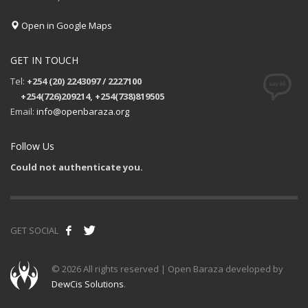
Open in Google Maps
GET IN TOUCH
Tel:
+254 (20) 2243097 / 2227100
+254(726)209214, +254(738)819505
Email:
info@openbaraza.org
Follow Us
Could not authenticate you.
GET SOCIAL
©
2026 All rights reserved | Open Baraza developed by
DewCis Solutions
.