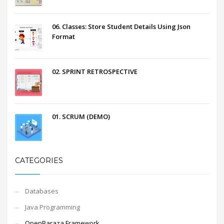
06. Classes: Store Student Details Using Json
Format
02. SPRINT RETROSPECTIVE
01. SCRUM (DEMO)
CATEGORIES
Databases
Java Programming
OpenBaraza Framework