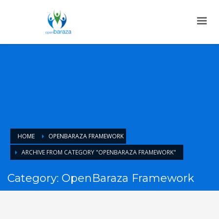
HOME
OPENBARAZA FRAMEWORK
ARCHIVE FROM CATEGORY "OPENBARAZA FRAMEWORK"
Category: OpenBaraza Framework