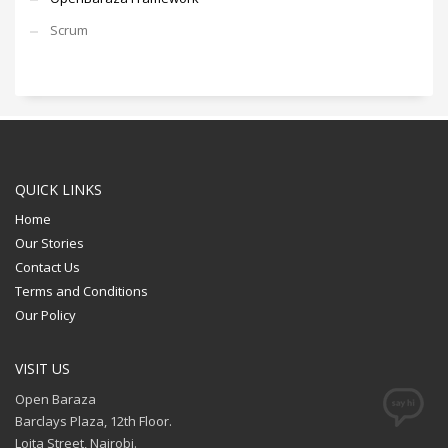
Scrum
QUICK LINKS
Home
Our Stories
Contact Us
Terms and Conditions
Our Policy
VISIT US
Open Baraza
Barclays Plaza, 12th Floor.
Loita Street, Nairobi.