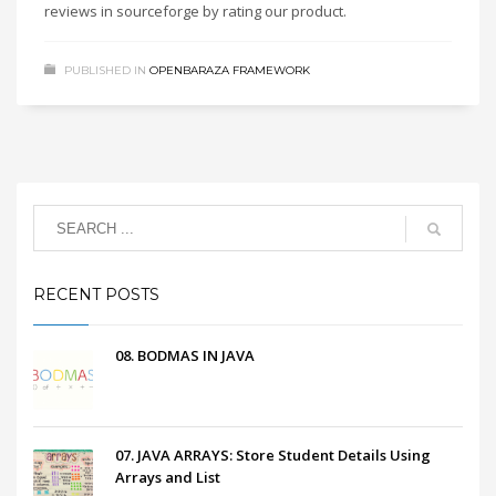
reviews in sourceforge by rating our product.
PUBLISHED IN
OPENBARAZA FRAMEWORK
RECENT POSTS
08. BODMAS IN JAVA
07. JAVA ARRAYS: Store Student Details Using
Arrays and List