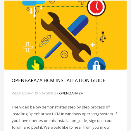
OPENBARAZA HCM INSTALLATION GUIDE
WEDNESDAY, 30 MAY 2018
BY
OPENBARAZA
The video below demonstrates step by step process of
installing Openbaraza HCM in windows operating system. If
you have queries on this installation guide, sign up in our
forum and post it. We would like to hear from you in our