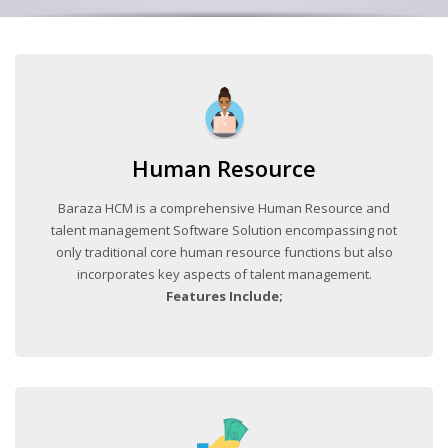
Human Resource
Baraza HCM is a comprehensive Human Resource and
talent management Software Solution encompassing not
only traditional core human resource functions but also
incorporates key aspects of talent management.
Features Include;