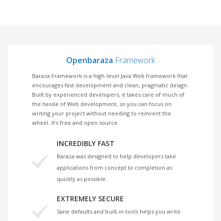
Openbaraza
Framework
Baraza Framework is a high-level Java Web framework that
encourages fast development and clean, pragmatic design.
Built by experienced developers, it takes care of much of
the hassle of Web development, so you can focus on
writing your project without needing to reinvent the
wheel. It’s free and open source.
INCREDIBLY FAST
Baraza was designed to help developers take
applications from concept to completion as
quickly as possible.
EXTREMELY SECURE
Sane defaults and built-in tools helps you write