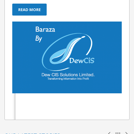
READ MORE