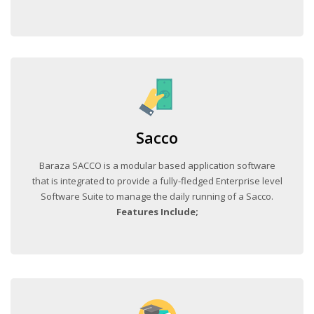
Sacco
Baraza SACCO is a modular based application software
that is integrated to provide a fully-fledged Enterprise level
Software Suite to manage the daily running of a Sacco.
Features Include;