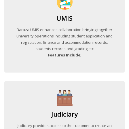
UMIS
Baraza UMIS enhances collaboration bringing together
university operations including student application and
registration, finance and accommodation records,
students records and grading etc
Features Include;
Judiciary
Judiciary provides access to the customer to create an