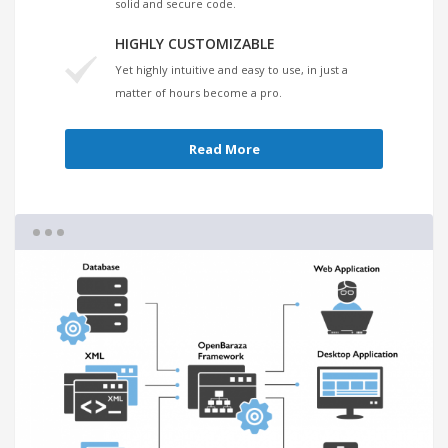
solid and secure code.
HIGHLY CUSTOMIZABLE
Yet highly intuitive and easy to use, in just a
matter of hours become a pro.
Read More