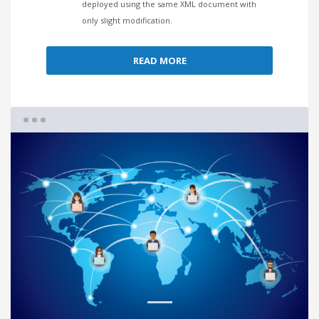
deployed using the same XML document with
only slight modification.
READ MORE
1