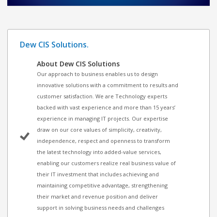
Dew CIS Solutions.
About Dew CIS Solutions
Our approach to business enables us to design
innovative solutions with a commitment to results and
customer satisfaction. We are Technology experts
backed with vast experience and more than 15 years’
experience in managing IT projects. Our expertise
draw on our core values of simplicity, creativity,
independence, respect and openness to transform
the latest technology into added-value services,
enabling our customers realize real business value of
their IT investment that includes achieving and
maintaining competitive advantage, strengthening
their market and revenue position and deliver
support in solving business needs and challenges