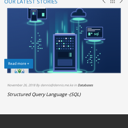
OUR LATEST STORIES
Read more +
November 26, 2018 By dennis@dennis.me.ke in
Databases
Structured Query Language -(SQL)