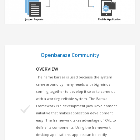
1
Openbaraza Community
OVERVIEW
The name baraza is used because the system
came around by many heads with big minds
coming together to develop it so as to come up
with a working reliable system. The Baraza
Framework is a development Java Development
initiative that makes application development
easy. The framework takes advantage of XML to
define its components. Using the framework,
desktop applications, applets can be easily