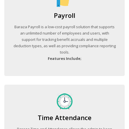
Payroll
Baraza Payroll is a low-cost payroll solution that supports
an unlimited number of employees and users, with
support for tracking benefit accruals and multiple
deduction types, as well as providing compliance reporting
tools.
Features Include;
Time Attendance
Baraza Time and Attendance allows the admin to keep