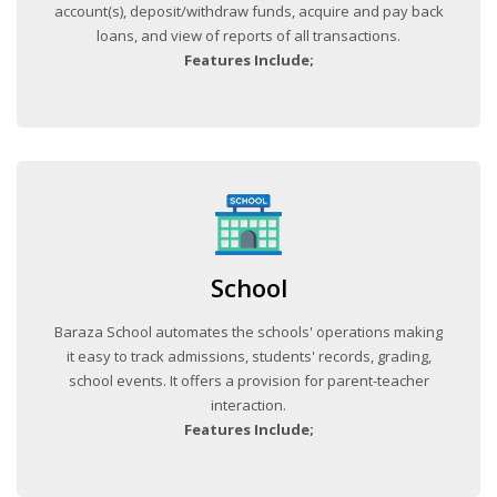
account(s), deposit/withdraw funds, acquire and pay back
loans, and view of reports of all transactions.
Features Include;
School
Baraza School automates the schools' operations making
it easy to track admissions, students' records, grading,
school events. It offers a provision for parent-teacher
interaction.
Features Include;