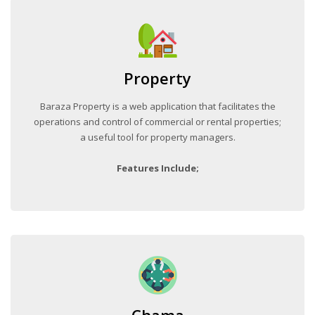
Property
Baraza Property is a web application that facilitates the
operations and control of commercial or rental properties;
a useful tool for property managers.
Features Include;