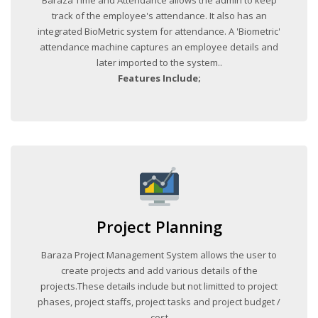
track of the employee's attendance. It also has an
integrated BioMetric system for attendance. A 'Biometric'
attendance machine captures an employee details and
later imported to the system..
Features Include;
Project Planning
Baraza Project Management System allows the user to
create projects and add various details of the
projects.These details include but not limitted to project
phases, project staffs, project tasks and project budget /
cost