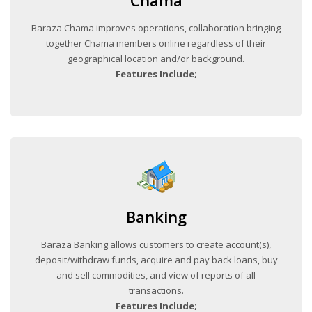
Chama
Baraza Chama improves operations, collaboration bringing
together Chama members online regardless of their
geographical location and/or background.
Features Include;
Banking
Baraza Banking allows customers to create account(s),
deposit/withdraw funds, acquire and pay back loans, buy
and sell commodities, and view of reports of all
transactions.
Features Include;