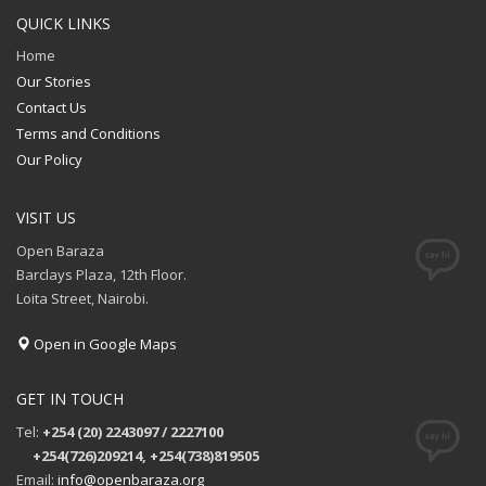
QUICK LINKS
Home
Our Stories
Contact Us
Terms and Conditions
Our Policy
VISIT US
Open Baraza
Barclays Plaza, 12th Floor.
Loita Street, Nairobi.
Open in Google Maps
GET IN TOUCH
Tel:
+254 (20) 2243097 / 2227100
+254(726)209214, +254(738)819505
Email:
info@openbaraza.org