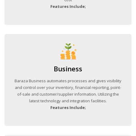
Features Include;
Business
Baraza Business automates processes and gives visibility
and control over your inventory, financial reporting, point-
of-sale and customer/supplier information. Utilizing the
latest technology and integration facilities.
Features Include;